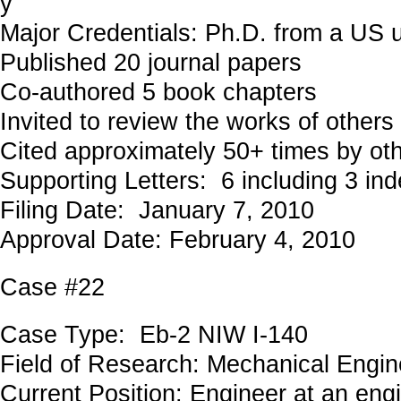
y
Major Credentials: Ph.D. from a US u
Published 20 journal papers
Co-authored 5 book chapters
Invited to review the works of others
Cited approximately 50+ times by ot
Supporting Letters: 6 including 3 in
Filing Date: January 7, 2010
Approval Date: February 4, 2010
Case #22
Case Type: Eb-2 NIW I-140
Field of Research: Mechanical Eng
Current Position: Engineer at an eng