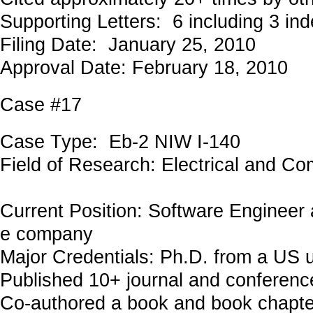
Supporting Letters: 6 including 3 in
Filing Date: January 25, 2010
Approval Date: February 18, 2010
Case #17
Case Type: Eb-2 NIW I-140
Field of Research: Electrical and C
Current Position: Software Engineer 
e company
Major Credentials: Ph.D. from a US u
Published 10+ journal and conferenc
Co-authored a book and book chapte