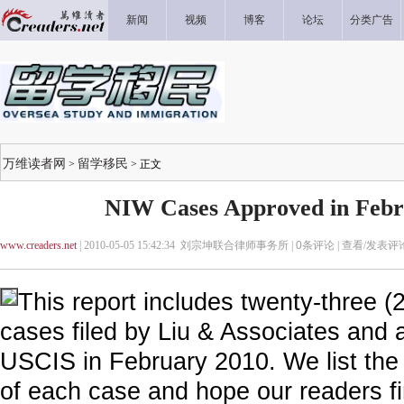
新闻
视频
博客
论坛
分类广告
万维读者网
留学移民
>
> 正文
NIW Cases Approved in Febr
www.creaders.net
| 2010-05-05 15:42:34 刘宗坤联合律师事务所 |
0
条评论 |
查看/发表评
This report includes twenty-three (
cases filed by Liu & Associates and 
USCIS in February 2010. We list the 
of each case and hope our readers fi