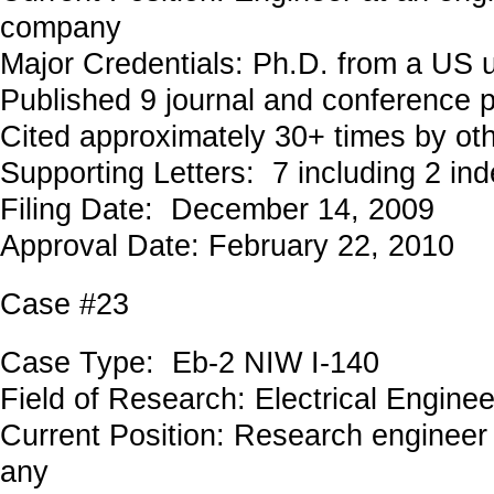
company
Major Credentials: Ph.D. from a US u
Published 9 journal and conference 
Cited approximately 30+ times by ot
Supporting Letters: 7 including 2 in
Filing Date: December 14, 2009
Approval Date: February 22, 2010
Case #23
Case Type: Eb-2 NIW I-140
Field of Research: Electrical Engi
Current Position: Research engineer
any