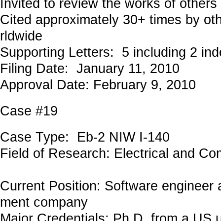
Invited to review the works of others
Cited approximately 30+ times by ot
rldwide
Supporting Letters: 5 including 2 in
Filing Date: January 11, 2010
Approval Date: February 9, 2010
Case #19
Case Type: Eb-2 NIW I-140
Field of Research: Electrical and C
Current Position: Software engineer 
ment company
Major Credentials: Ph.D. from a US u