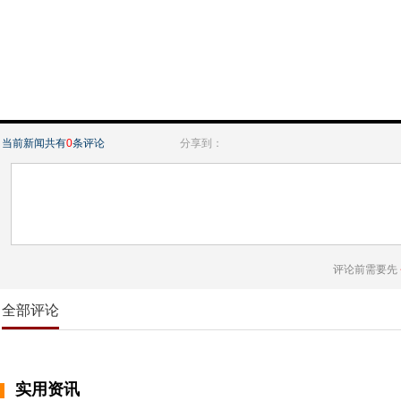
当前新闻共有
0
条评论
分享到：
评论前需要先
全部评论
实用资讯