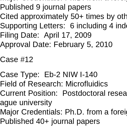
Published 9 journal papers
Cited approximately 50+ times by ot
Supporting Letters: 6 including 4 in
Filing Date: April 17, 2009
Approval Date: February 5, 2010
Case #12
Case Type: Eb-2 NIW I-140
Field of Research: Microfluidics
Current Position: Postdoctoral resea
ague university
Major Credentials: Ph.D. from a forei
Published 40+ journal papers