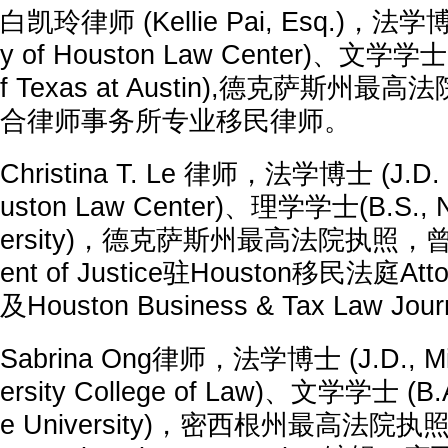
白凯玲律师 (Kellie Pai, Esq.)，法学博士
y of Houston Law Center)、文学学士(B.
f Texas at Austin),德克萨斯州
合律师事务所专业移民律师。
Christina T. Le 律师，法学博士 (J.D.，U
uston Law Center)、理学学士(B.S., No
ersity)，德克萨斯州最高法院执照，曾担任
ent of Justice驻Houston移民法庭Atto
及Houston Business & Tax Law Jo
Sabrina Ong律师，法学博士 (J.D., Mich
ersity College of Law)、文学学士 (B.A
e University)，密西根州最高法院执照，