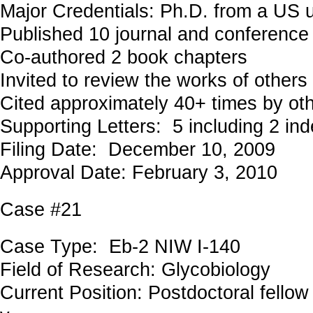
Major Credentials: Ph.D. from a US u
Published 10 journal and conference
Co-authored 2 book chapters
Invited to review the works of others
Cited approximately 40+ times by ot
Supporting Letters: 5 including 2 in
Filing Date: December 10, 2009
Approval Date: February 3, 2010
Case #21
Case Type: Eb-2 NIW I-140
Field of Research: Glycobiology
Current Position: Postdoctoral fellow 