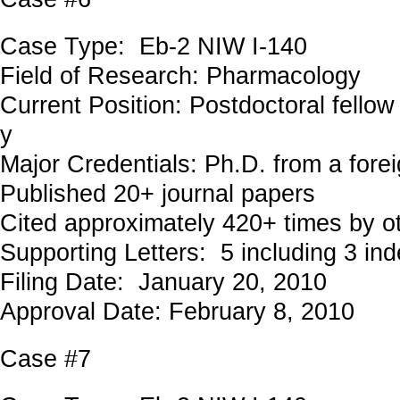
Case Type: Eb-2 NIW I-140
Field of Research: Pharmacology
Current Position: Postdoctoral fellow 
y
Major Credentials: Ph.D. from a forei
Published 20+ journal papers
Cited approximately 420+ times by o
Supporting Letters: 5 including 3 in
Filing Date: January 20, 2010
Approval Date: February 8, 2010
Case #7