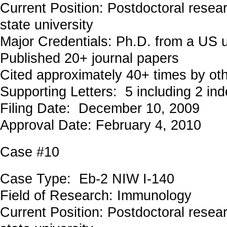
Current Position: Postdoctoral resea
state university
Major Credentials: Ph.D. from a US u
Published 20+ journal papers
Cited approximately 40+ times by ot
Supporting Letters: 5 including 2 in
Filing Date: December 10, 2009
Approval Date: February 4, 2010
Case #10
Case Type: Eb-2 NIW I-140
Field of Research: Immunology
Current Position: Postdoctoral resea