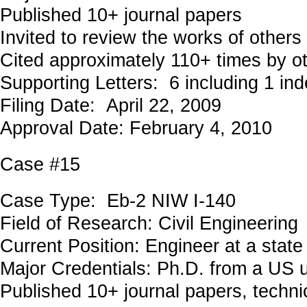
Published 10+ journal papers
Invited to review the works of others
Cited approximately 110+ times by o
Supporting Letters: 6 including 1 in
Filing Date: April 22, 2009
Approval Date: February 4, 2010
Case #15
Case Type: Eb-2 NIW I-140
Field of Research: Civil Engineeri
Current Position: Engineer at a stat
Major Credentials: Ph.D. from a US u
Published 10+ journal papers, technic