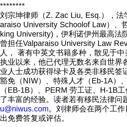
********
刘宗坤律师（Z. Zac Liu, Esq.），法学
araiso University Schoolof Law）
king University)，伊利诺伊州
曾担任Valparaiso University Law
人， 著有中英文书籍多种，散见于中
执业以来，他已代理无数名来自世界
业人士成功获得绿卡及各类非移民签
豁免（NIW）、特殊人才（Eb-1A
（EB-1B）、PERM 劳工证、H-1
了丰富的经验。读者若有移民法律问
u@niwus.com
。刘律师会在两个工作
出免费答复或评估。