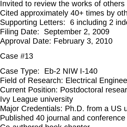
Invited to review the works of others
Cited approximately 40+ times by ot
Supporting Letters: 6 including 2 in
Filing Date: September 2, 2009
Approval Date: February 3, 2010
Case #13
Case Type: Eb-2 NIW I-140
Field of Research: Electrical Engin
Current Position: Postdoctoral resea
Ivy League university
Major Credentials: Ph.D. from a US u
Published 40 journal and conference