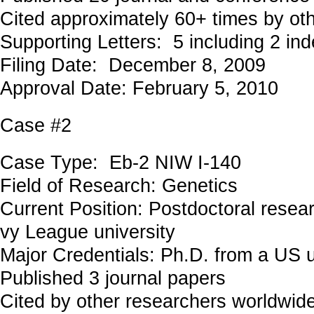
Cited approximately 60+ times by ot
Supporting Letters: 5 including 2 in
Filing Date: December 8, 2009
Approval Date: February 5, 2010
Case #2
Case Type: Eb-2 NIW I-140
Field of Research: Genetics
Current Position: Postdoctoral researc
vy League university
Major Credentials: Ph.D. from a US u
Published 3 journal papers
Cited by other researchers worldwid