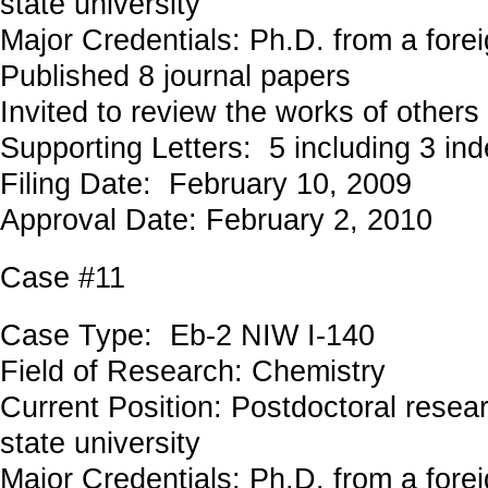
state university
Major Credentials: Ph.D. from a forei
Published 8 journal papers
Invited to review the works of others
Supporting Letters: 5 including 3 in
Filing Date: February 10, 2009
Approval Date: February 2, 2010
Case #11
Case Type: Eb-2 NIW I-140
Field of Research: Chemistry
Current Position: Postdoctoral resea
state university
Major Credentials: Ph.D. from a forei