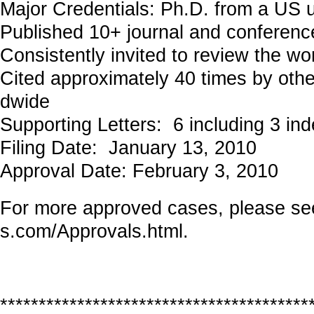
Major Credentials: Ph.D. from a US u
Published 10+ journal and conferenc
Consistently invited to review the wo
Cited approximately 40 times by othe
dwide
Supporting Letters: 6 including 3 in
Filing Date: January 13, 2010
Approval Date: February 3, 2010
For more approved cases, please s
s.com/Approvals.html
.
****************************************