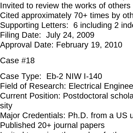
Invited to review the works of others
Cited approximately 70+ times by ot
Supporting Letters: 6 including 2 in
Filing Date: July 24, 2009
Approval Date: February 19, 2010
Case #18
Case Type: Eb-2 NIW I-140
Field of Research: Electrical Engin
Current Position: Postdoctoral schola
sity
Major Credentials: Ph.D. from a US u
Published 20+ journal papers