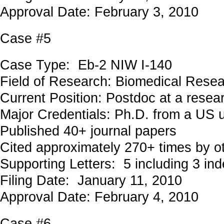
Approval Date: February 3, 2010
Case #5
Case Type: Eb-2 NIW I-140
Field of Research: Biomedical Rese
Current Position: Postdoc at a resear
Major Credentials: Ph.D. from a US u
Published 40+ journal papers
Cited approximately 270+ times by o
Supporting Letters: 5 including 3 in
Filing Date: January 11, 2010
Approval Date: February 4, 2010
Case #6