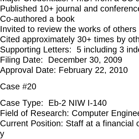
Published 10+ journal and conferenc
Co-authored a book
Invited to review the works of others
Cited approximately 30+ times by ot
Supporting Letters: 5 including 3 in
Filing Date: December 30, 2009
Approval Date: February 22, 2010
Case #20
Case Type: Eb-2 NIW I-140
Field of Research: Computer Engi
Current Position: Staff at a financia
y