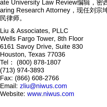
ate University Law Review编
aring Research Attorney，
民律师。
Liu & Associates, PLLC
Wells Fargo Tower, 8th Floor
6161 Savoy Drive, Suite 830
Houston, Texas 77036
Tel： (800) 878-1807
(713) 974-3893
Fax: (866) 608-2766
Email:
zliu@niwus.com
Website:
www.niwus.com