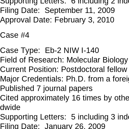
Supporting Letters: 6 including 2 in
Filing Date: September 11, 2009
Approval Date: February 3, 2010
Case #4
Case Type: Eb-2 NIW I-140
Field of Research: Molecular Biolo
Current Position: Postdoctoral fellow
Major Credentials: Ph.D. from a forei
Published 7 journal papers
Cited approximately 16 times by othe
dwide
Supporting Letters: 5 including 3 in
Filing Date: January 26, 2009