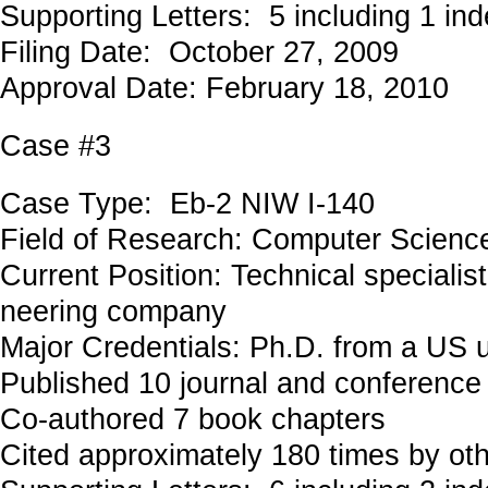
Supporting Letters: 5 including 1 in
Filing Date: October 27, 2009
Approval Date: February 18, 2010
Case #3
Case Type: Eb-2 NIW I-140
Field of Research: Computer Scienc
Current Position: Technical specialist
neering company
Major Credentials: Ph.D. from a US u
Published 10 journal and conference
Co-authored 7 book chapters
Cited approximately 180 times by ot