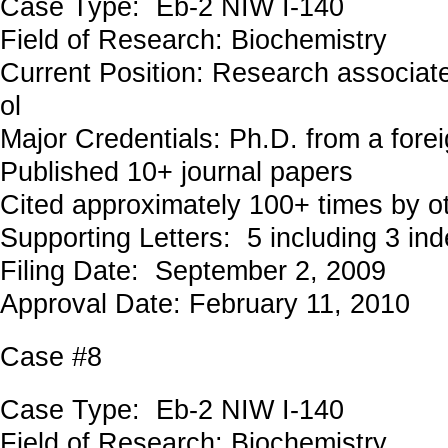
Case Type: Eb-2 NIW I-140
Field of Research: Biochemistry
Current Position: Research associat
ol
Major Credentials: Ph.D. from a forei
Published 10+ journal papers
Cited approximately 100+ times by o
Supporting Letters: 5 including 3 in
Filing Date: September 2, 2009
Approval Date: February 11, 2010
Case #8
Case Type: Eb-2 NIW I-140
Field of Research: Biochemistry