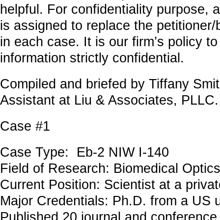
helpful. For confidentiality purpose,
is assigned to replace the petitioner
in each case. It is our firm’s policy to
information strictly confidential.
Compiled and briefed by Tiffany Smit
Assistant at Liu & Associates, PLLC.
Case #1
Case Type: Eb-2 NIW I-140
Field of Research: Biomedical Optic
Current Position: Scientist at a priv
Major Credentials: Ph.D. from a US u
Published 20 journal and conference