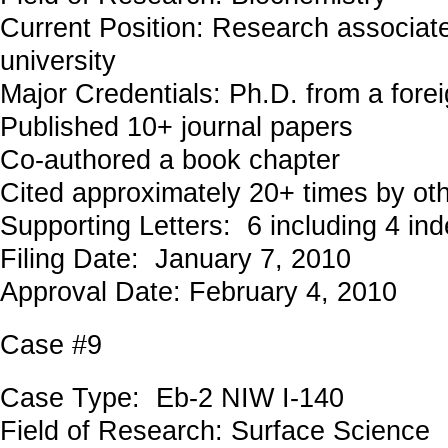
Current Position: Research associat
university
Major Credentials: Ph.D. from a forei
Published 10+ journal papers
Co-authored a book chapter
Cited approximately 20+ times by ot
Supporting Letters: 6 including 4 in
Filing Date: January 7, 2010
Approval Date: February 4, 2010
Case #9
Case Type: Eb-2 NIW I-140
Field of Research: Surface Science