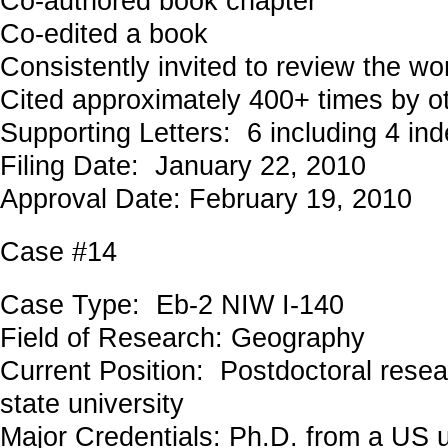
Co-authored book chapter
Co-edited a book
Consistently invited to review the wo
Cited approximately 400+ times by o
Supporting Letters: 6 including 4 in
Filing Date: January 22, 2010
Approval Date: February 19, 2010
Case #14
Case Type: Eb-2 NIW I-140
Field of Research: Geography
Current Position: Postdoctoral resea
state university
Major Credentials: Ph.D. from a US u