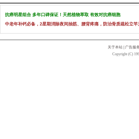
抗癌明星组合 多年口碑保证！天然植物萃取 有效对抗癌细胞
中老年补钙必备，2星期消除夜间抽筋、腰背疼痛，防治骨质疏松立竿
关于本站
|
广告服
Copyright (C) 199