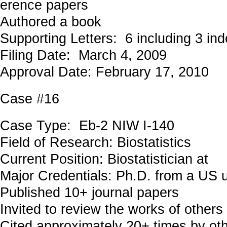
erence papers
Authored a book
Supporting Letters: 6 including 3 in
Filing Date: March 4, 2009
Approval Date: February 17, 2010
Case #16
Case Type: Eb-2 NIW I-140
Field of Research: Biostatistics
Current Position: Biostatistician at
Major Credentials: Ph.D. from a US u
Published 10+ journal papers
Invited to review the works of others
Cited approximately 20+ times by ot