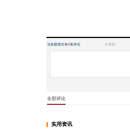
当前新闻共有
0
条评论
分享到：
全部评论
实用资讯