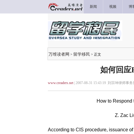
新闻
视频
博
万维读者网
留学移民
>
> 正文
如何回应
www.creaders.net
| 2007-08-31 15:43:19 刘宗坤律师事务
How to Respond 
Z. Zac Li
According to CIS procedure, issuance of