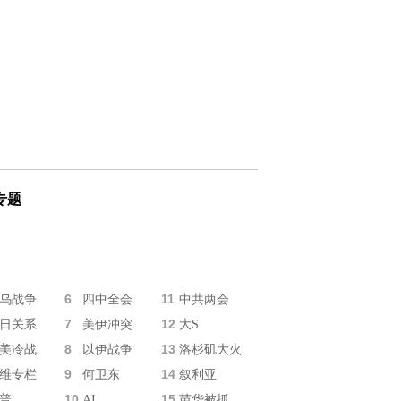
专题
6
11
乌战争
四中全会
中共两会
7
12
日关系
美伊冲突
大S
8
13
美冷战
以伊战争
洛杉矶大火
9
14
维专栏
何卫东
叙利亚
10
15
普
AI
苗华被抓