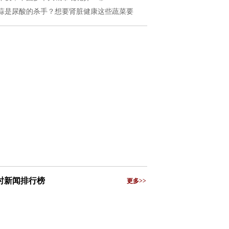
蒜是尿酸的杀手？想要肾脏健康这些蔬菜要
小时新闻排行榜
更多>>