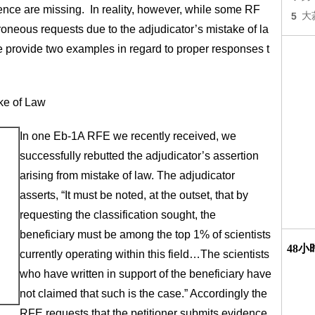
dence are missing. In reality, however, while some RF
5
大
roneous requests due to the adjudicator’s mistake of la
 we provide two examples in regard to proper responses t
ke of Law
In one Eb-1A RFE we recently received, we
successfully rebutted the adjudicator’s assertion
arising from mistake of law. The adjudicator
asserts, “It must be noted, at the outset, that by
requesting the classification sought, the
beneficiary must be among the top 1% of scientists
48
currently operating within this field…The scientists
who have written in support of the beneficiary have
not claimed that such is the case.” Accordingly the
RFE requests that the petitioner submits evidence