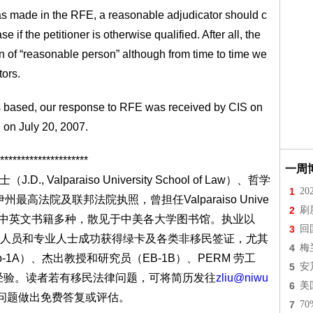
was made in the RFE, a reasonable adjudicator should c
 if the petitioner is otherwise qualified. After all, the
 of “reasonable person” although from time to time we
tors.
 is based, our response to RFE was received by CIS on
 on July 20, 2007.
*********************
一周
D., Valparaiso University School of Law）、哲学
1
2
)，伊利诺伊州最高法院及联邦法院执照，曾担任Valparaiso Unive
2
刷
人， 著有中英文书籍多种，散见于中美各大学图书馆。执业以
3
回
人员和专业人士成功获得绿卡及各类非移民签证，尤其
4
梅
1A）、杰出教授和研究员（EB-1B）、PERM 劳工
5
安
的经验。读者若有移民法律问题，可将简历发往
zliu@niwu
6
美
问题做出免费答复或评估。
7
7