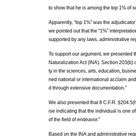
to show that he is among the top 1% of sci
Apparently, “top 1%” was the adjudicator’s
we pointed out that the “1%” interpretati
supported by any laws, administrative reg
To support our argument, we presented the
Naturalization Act (INA). Section 203(b) o
ty in the sciences, arts, education, busi
ned national or international acclaim a
d through extensive documentation.”
We also presented that 8 C.F.R. §204.5(h)(
ise indicating that the individual is one 
of the field of endeavor.”
Based on the INA and administrative regu