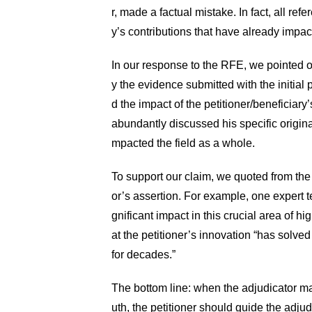
r, made a factual mistake. In fact, all refe
y’s contributions that have already impact
In our response to the RFE, we pointed o
y the evidence submitted with the initial p
d the impact of the petitioner/beneficiary
abundantly discussed his specific origina
mpacted the field as a whole.
To support our claim, we quoted from the r
or’s assertion. For example, one expert te
gnificant impact in this crucial area of h
at the petitioner’s innovation “has solve
for decades.”
The bottom line: when the adjudicator mad
uth, the petitioner should guide the adju