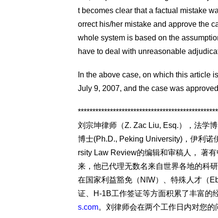
t becomes clear that a factual mistake 
orrect his/her mistake and approve the case
whole system is based on the assumption
have to deal with unreasonable adjudica
In the above case, on which this article
July 9, 2007, and the case was approved
************************************************
刘宗坤律师（Z. Zac Liu, Esq.），法学博士（J.
博士(Ph.D., Peking University
rsity Law Review的编辑和审稿
来，他已代理无数名来自世界各地的科研
在国家利益豁免（NIW）、特殊人才（Eb-
证、H-1B工作签证等方面积累了丰富
s.com
。刘律师会在两个工作日内对您的