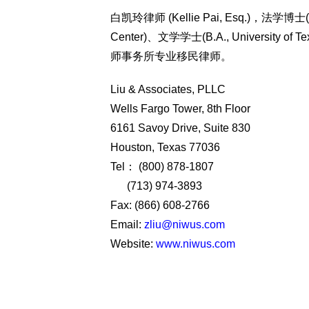
白凯玲律师 (Kellie Pai, Esq.)，法学博士(J.D
Center)、文学学士(B.A., University
师事务所专业移民律师。
Liu & Associates, PLLC
Wells Fargo Tower, 8th Floor
6161 Savoy Drive, Suite 830
Houston, Texas 77036
Tel： (800) 878-1807
(713) 974-3893
Fax: (866) 608-2766
Email:
zliu@niwus.com
Website:
www.niwus.com