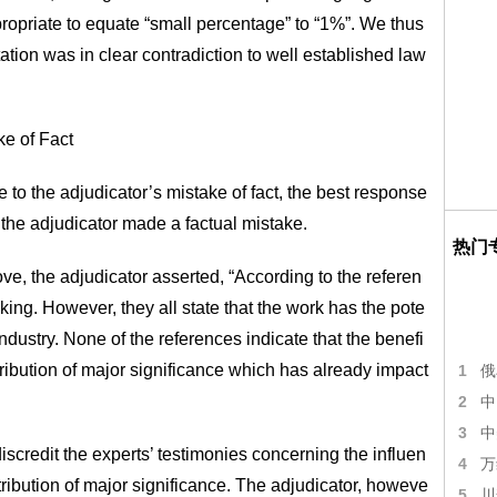
appropriate to equate “small percentage” to “1%”. We thus
ation was in clear contradiction to well established law
ke of Fact
o the adjudicator’s mistake of fact, the best response
t the adjudicator made a factual mistake.
热门
, the adjudicator asserted, “According to the referen
king. However, they all state that the work has the pote
industry. None of the references indicate that the benefi
tribution of major significance which has already impact
1
俄
2
中
3
中
iscredit the experts’ testimonies concerning the influen
4
万
ntribution of major significance. The adjudicator, howeve
5
川