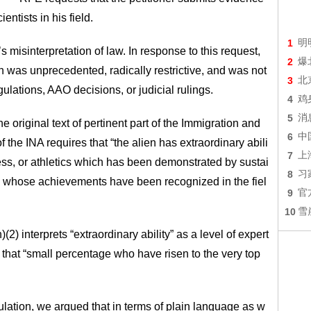
entists in his field.
1
明
 misinterpretation of law. In response to this request,
2
爆
on was unprecedented, radically restrictive, and was not
3
北
ulations, AAO decisions, or judicial rulings.
4
鸡
5
消
 original text of pertinent part of the Immigration and
6
中
f the INA requires that “the alien has extraordinary abili
7
上
ness, or athletics which has been demonstrated by sustai
8
习
nd whose achievements have been recognized in the fiel
9
官
10
雪
2) interprets “extraordinary ability” as a level of expert
of that “small percentage who have risen to the very top
lation, we argued that in terms of plain language as w