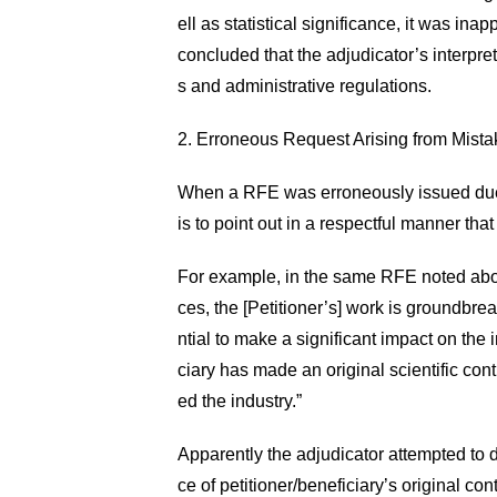
ell as statistical significance, it was in
concluded that the adjudicator’s interpret
s and administrative regulations.
2. Erroneous Request Arising from Mista
When a RFE was erroneously issued due t
is to point out in a respectful manner tha
For example, in the same RFE noted above
ces, the [Petitioner’s] work is groundbrea
ntial to make a significant impact on the 
ciary has made an original scientific con
ed the industry.”
Apparently the adjudicator attempted to d
ce of petitioner/beneficiary’s original co