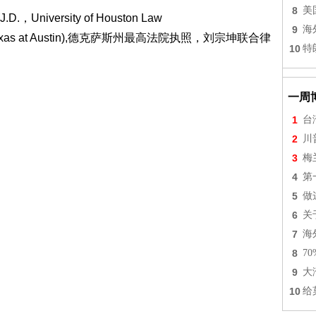
8
美
.，University of Houston Law
9
海
 of Texas at Austin),德克萨斯州最高法院执照，刘宗坤联合律
10
特
一周
1
台
2
川
3
梅
4
第
5
做
6
关
7
海
8
7
9
大
10
给