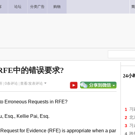
客
论坛
分类广告
购物
简
RFE中的错误要求?
24
所 |
0
条评论 |
查看/发表评论
to Erroneous Requests in RFE?
1
习
u, Esq., Kellie Pai, Esq.
2
北
3
习
 Request for Evidence (RFE) is appropriate when a par
4
跨