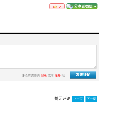
2
评论前需要先
登录
或者
注册
哦
暂无评论
上一页
下一页