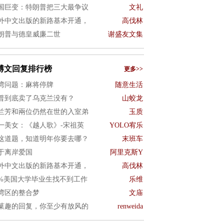
国巨变：特朗普把三大最争议
文礼
外中文出版的新路基本开通，
高伐林
朗普与德皇威廉二世
谢盛友文集
博文回复排行榜
更多>>
湾问题：麻将停牌
随意生活
普到底卖了乌克兰没有？
山蛟龙
兰芳和兩位仍然在世的入室弟
玉质
一美女：《越人歌》-宋祖英
YOLO宥乐
这道题，知道明年你要去哪？
末班车
于离岸爱国
阿里克斯Y
外中文出版的新路基本开通，
高伐林
0%美国大学毕业生找不到工作
乐维
湾区的整合梦
文庙
菓趣的回复，你至少有放风的
renweida