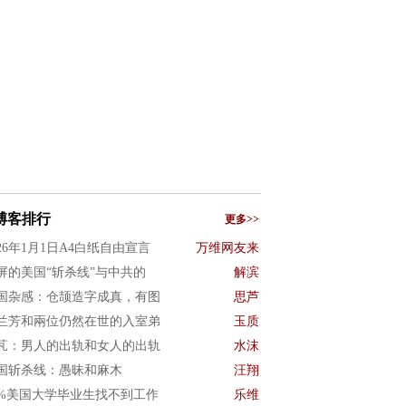
博客排行
更多>>
026年1月1日A4白纸自由宣言
万维网友来
屏的美国“斩杀线”与中共的
解滨
国杂感：仓颉造字成真，有图
思芦
兰芳和兩位仍然在世的入室弟
玉质
芃：男人的出轨和女人的出轨
水沫
国斩杀线：愚昧和麻木
汪翔
0%美国大学毕业生找不到工作
乐维