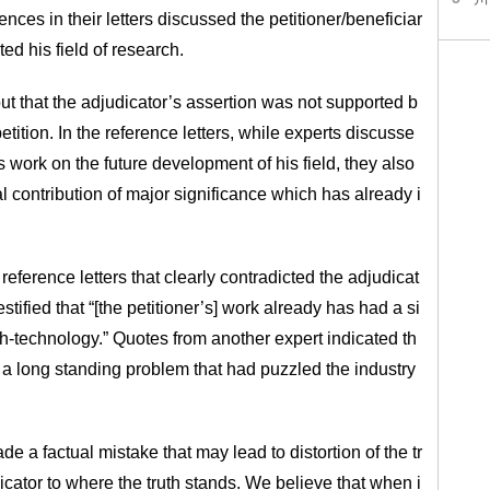
rences in their letters discussed the petitioner/beneficiar
ed his field of research.
ut that the adjudicator’s assertion was not supported b
etition. In the reference letters, while experts discusse
’s work on the future development of his field, they also
l contribution of major significance which has already i
eference letters that clearly contradicted the adjudicat
stified that “[the petitioner’s] work already has had a si
igh-technology.” Quotes from another expert indicated th
d a long standing problem that had puzzled the industry
e a factual mistake that may lead to distortion of the tr
dicator to where the truth stands. We believe that when i