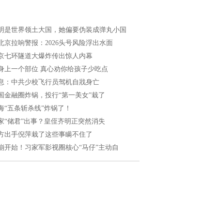
明是世界领土大国，她偏要伪装成弹丸小国
北京拉响警报：2026头号风险浮出水面
京七环隧道大爆炸传出惊人内幕
身上一个部位 真心劝你给孩子少吃点
息：中共少校飞行员驾机自戕身亡
国金融圈炸锅，投行“第一美女”栽了
海“五条斩杀线”炸锅了！
家“储君”出事？皇侄齐明正突然消失
方出手倪萍栽了这些事瞒不住了
崩开始！习家军影视圈核心“马仔”主动自