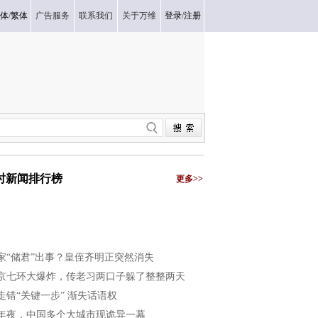
体
/
繁体
广告服务
联系我们
关于万维
登录
/
注册
小时新闻排行榜
更多>>
家“储君”出事？皇侄齐明正突然消失
京七环大爆炸，传老习两口子躲了整整两天
走错“关键一步” 渐失话语权
年夜，中国多个大城市现诡异一幕