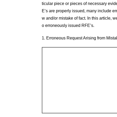
ticular piece or pieces of necessary evi
E’s are properly issued, many include er
w and/or mistake of fact. In this article,
o erroneously issued RFE’s.
1. Erroneous Request Arising from Mista