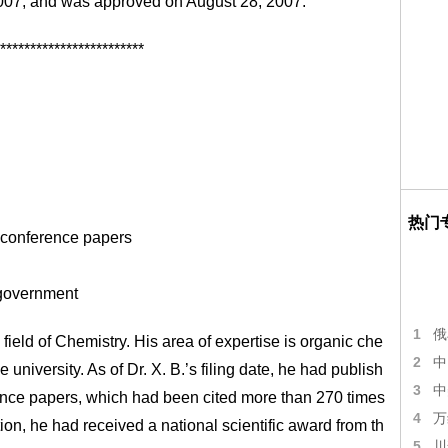
 2007, and was approved on August 28, 2007.
************************
热门
 conference papers
 government
1
俄
field of Chemistry. His area of expertise is organic che
2
中
niversity. As of Dr. X. B.’s filing date, he had publish
3
中
ence papers, which had been cited more than 270 times
4
万
ion, he had received a national scientific award from th
5
川