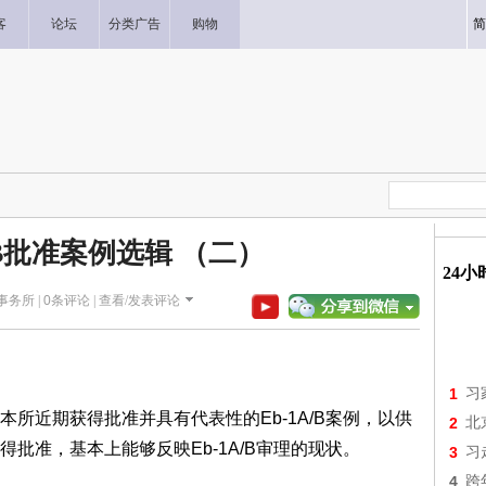
客
论坛
分类广告
购物
简
/B批准案例选辑 （二）
24
师事务所 |
0
条评论 |
查看/发表评论
1
习
所近期获得批准并具有代表性的Eb-1A/B案例，以供
2
北
批准，基本上能够反映Eb-1A/B审理的现状。
3
习
4
跨