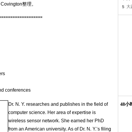
vington整理。
5
大
************************
ers
and conferences
Dr. N. Y. researches and publishes in the field of
48
computer science. Her area of expertise is
wireless sensor network. She earned her PhD
from an American university. As of Dr. N. Y.’s filing