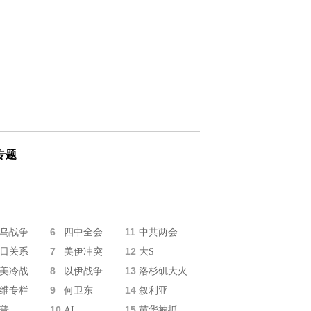
专题
6
11
乌战争
四中全会
中共两会
7
12
日关系
美伊冲突
大S
8
13
美冷战
以伊战争
洛杉矶大火
9
14
维专栏
何卫东
叙利亚
10
15
普
AI
苗华被抓