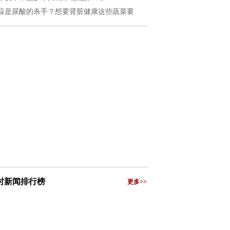
蒜是尿酸的杀手？想要肾脏健康这些蔬菜要
小时新闻排行榜
更多>>