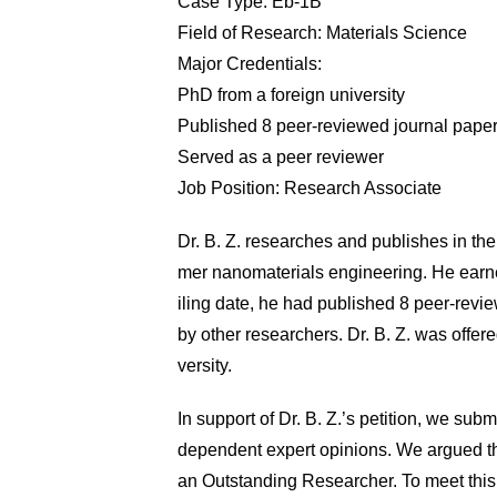
Case Type: Eb-1B
Field of Research: Materials Science
Major Credentials:
PhD from a foreign university
Published 8 peer-reviewed journal pape
Served as a peer reviewer
Job Position: Research Associate
Dr. B. Z. researches and publishes in the 
mer nanomaterials engineering. He earned
iling date, he had published 8 peer-revi
by other researchers. Dr. B. Z. was offe
versity.
In support of Dr. B. Z.’s petition, we sub
dependent expert opinions. We argued that
an Outstanding Researcher. To meet this 