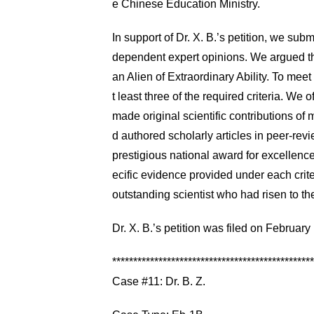
e Chinese Education Ministry.
In support of Dr. X. B.’s petition, we sub
dependent expert opinions. We argued that
an Alien of Extraordinary Ability. To meet
t least three of the required criteria. We 
made original scientific contributions of m
d authored scholarly articles in peer-revi
prestigious national award for excellence
ecific evidence provided under each crite
outstanding scientist who had risen to the 
Dr. X. B.’s petition was filed on Februa
************************************************
Case #11: Dr. B. Z.