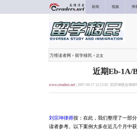
新闻
视频
博
万维读者网
留学移民
>
> 正文
近期Eb-1A
www.creaders.net
| 2007-09-17 12:15:02 刘宗坤联合律
刘宗坤律师
按：在此，我们整理了一部分本
读者参考。以下案例大多在近几个月中获得