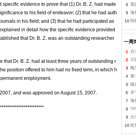
ed specific evidence to prove that (1) Dr. B. Z. had made
8
美
significance to his field of endeavor; (2) that he had auth
9
海
ournals in his field; and (3) that he had participated as
10
特
 explained in detail how the specific evidence provided
tablished that Dr. B. Z. was an outstanding researcher
一周
1
台
2
川
that Dr. B. Z. had at least three years of outstanding r
3
梅
the position offered to him had no fixed term, in which h
4
第
f permanent employment.
5
做
1, 2007, and was approved on August 15, 2007.
6
关
7
海
************************
8
7
9
大
10
给