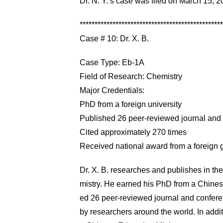
Dr. N. Y.’s case was filed on March 15,
************************************************
Case # 10: Dr. X. B.
Case Type: Eb-1A
Field of Research: Chemistry
Major Credentials:
PhD from a foreign university
Published 26 peer-reviewed journal and
Cited approximately 270 times
Received national award from a foreign
Dr. X. B. researches and publishes in the 
mistry. He earned his PhD from a Chinese u
ed 26 peer-reviewed journal and confer
by researchers around the world. In addit