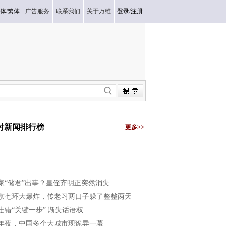
体
/
繁体
广告服务
联系我们
关于万维
登录
/
注册
小时新闻排行榜
更多>>
家“储君”出事？皇侄齐明正突然消失
京七环大爆炸，传老习两口子躲了整整两天
走错“关键一步” 渐失话语权
年夜，中国多个大城市现诡异一幕