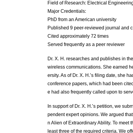
Field of Research: Electrical Engineerin
Major Credentials:
PhD from an American university
Published 9 peer-reviewed journal and c
Cited approximately 72 times
Served frequently as a peer reviewer
Dr. X. H. researches and publishes in the 
wireless communications. She earned he
ersity. As of Dr. X. H.’s filing date, she
conference papers, which had been cited
e had also frequently called upon to serv
In support of Dr. X. H.’s petition, we sub
pendent expert opinions. We argued that D
n Alien of Extraordinary Ability. To meet 
least three of the required criteria. We o