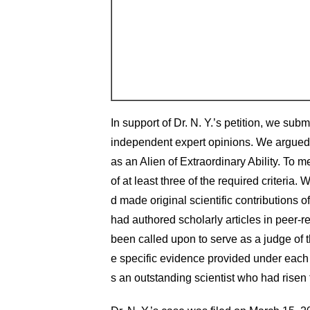
In support of Dr. N. Y.’s petition, we sub
independent expert opinions. We argued th
as an Alien of Extraordinary Ability. To m
of at least three of the required criteria.
d made original scientific contributions of
had authored scholarly articles in peer-re
been called upon to serve as a judge of t
e specific evidence provided under each c
s an outstanding scientist who had risen to