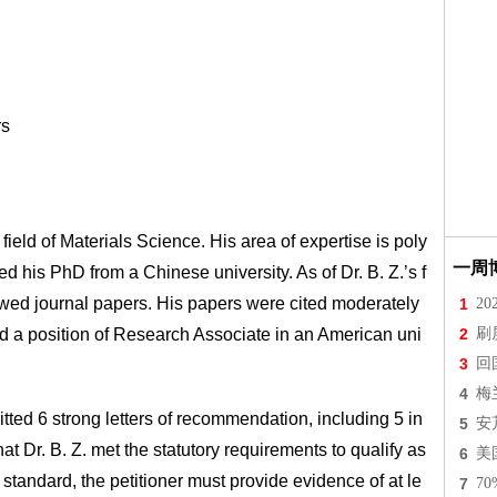
rs
field of Materials Science. His area of expertise is poly
一周
 his PhD from a Chinese university. As of Dr. B. Z.’s f
ewed journal papers. His papers were cited moderately
1
2
red a position of Research Associate in an American uni
2
刷
3
回
4
梅
mitted 6 strong letters of recommendation, including 5 in
5
安
 Dr. B. Z. met the statutory requirements to qualify as
6
美
standard, the petitioner must provide evidence of at le
7
7