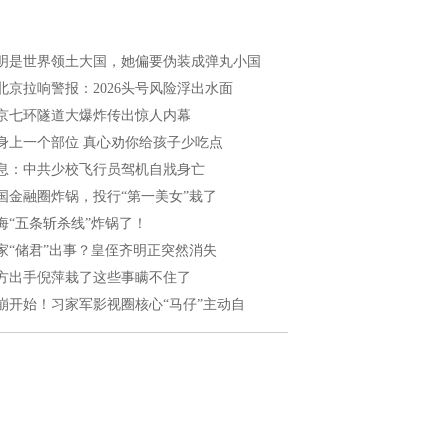
明是世界领土大国，她偏要伪装成弹丸小国
北京拉响警报：2026头号风险浮出水面
京七环隧道大爆炸传出惊人内幕
身上一个部位 真心劝你给孩子少吃点
息：中共少校飞行员驾机自戕身亡
国金融圈炸锅，投行“第一美女”栽了
海“五条斩杀线”炸锅了！
家“储君”出事？皇侄齐明正突然消失
方出手倪萍栽了这些事瞒不住了
崩开始！习家军影视圈核心“马仔”主动自