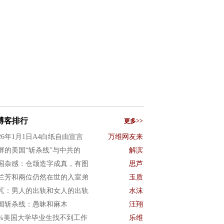
博客排行
更多>>
026年1月1日A4白纸自由宣言
万维网友来
屏的美国“斩杀线”与中共的
解滨
国杂感：仓颉造字成真，有图
思芦
兰芳和兩位仍然在世的入室弟
玉质
芃：男人的出轨和女人的出轨
水沫
国斩杀线：愚昧和麻木
汪翔
0%美国大学毕业生找不到工作
乐维