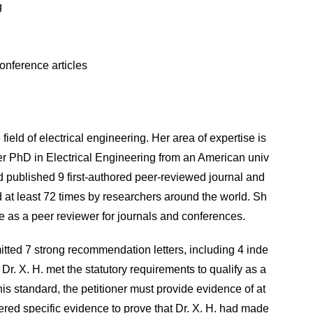
g
onference articles
field of electrical engineering. Her area of expertise is
r PhD in Electrical Engineering from an American univ
 had published 9 first-authored peer-reviewed journal and
 at least 72 times by researchers around the world. Sh
e as a peer reviewer for journals and conferences.
mitted 7 strong recommendation letters, including 4 inde
r. X. H. met the statutory requirements to qualify as a
this standard, the petitioner must provide evidence of at
ffered specific evidence to prove that Dr. X. H. had made