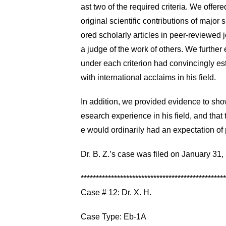
ast two of the required criteria. We offer
original scientific contributions of major 
ored scholarly articles in peer-reviewed j
a judge of the work of others. We further
under each criterion had convincingly es
with international acclaims in his field.
In addition, we provided evidence to show 
esearch experience in his field, and that 
e would ordinarily had an expectation o
Dr. B. Z.’s case was filed on January 3
************************************************
Case # 12: Dr. X. H.
Case Type: Eb-1A