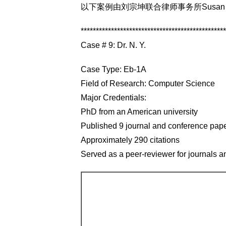
以下案例由刘宗坤联合律师事务所Susan Co
************************************************
Case # 9: Dr. N. Y.
Case Type: Eb-1A
Field of Research: Computer Science
Major Credentials:
PhD from an American university
Published 9 journal and conference pap
Approximately 290 citations
Served as a peer-reviewer for journals 