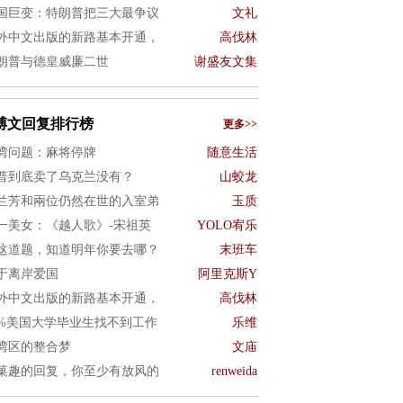
国巨变：特朗普把三大最争议
文礼
外中文出版的新路基本开通，
高伐林
朗普与德皇威廉二世
谢盛友文集
博文回复排行榜
更多>>
湾问题：麻将停牌
随意生活
普到底卖了乌克兰没有？
山蛟龙
兰芳和兩位仍然在世的入室弟
玉质
一美女：《越人歌》-宋祖英
YOLO宥乐
这道题，知道明年你要去哪？
末班车
于离岸爱国
阿里克斯Y
外中文出版的新路基本开通，
高伐林
0%美国大学毕业生找不到工作
乐维
湾区的整合梦
文庙
菓趣的回复，你至少有放风的
renweida