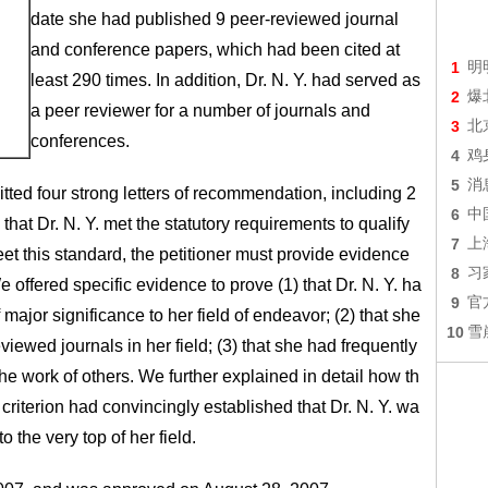
date she had published 9 peer-reviewed journal
and conference papers, which had been cited at
1
明
least 290 times. In addition, Dr. N. Y. had served as
2
爆
a peer reviewer for a number of journals and
3
北
conferences.
4
鸡
5
消
mitted four strong letters of recommendation, including 2
6
中
at Dr. N. Y. met the statutory requirements to qualify
7
上
eet this standard, the petitioner must provide evidence
8
习
 We offered specific evidence to prove (1) that Dr. N. Y. ha
9
官
 major significance to her field of endeavor; (2) that she
10
雪
viewed journals in her field; (3) that she had frequently
he work of others. We further explained in detail how th
riterion had convincingly established that Dr. N. Y. wa
 the very top of her field.