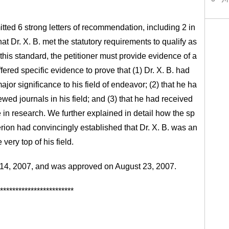
mitted 6 strong letters of recommendation, including 2 in
 Dr. X. B. met the statutory requirements to qualify as
 this standard, the petitioner must provide evidence of a
offered specific evidence to prove that (1) Dr. X. B. had
ajor significance to his field of endeavor; (2) that he ha
ewed journals in his field; and (3) that he had received
 in research. We further explained in detail how the sp
rion had convincingly established that Dr. X. B. was an
very top of his field.
ry 14, 2007, and was approved on August 23, 2007.
************************